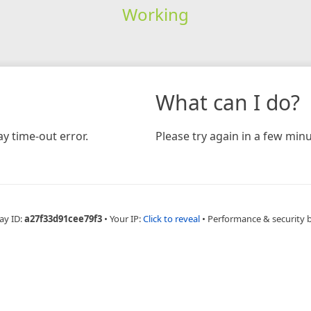
Working
What can I do?
y time-out error.
Please try again in a few minu
ay ID:
a27f33d91cee79f3
•
Your IP:
Click to reveal
•
Performance & security 