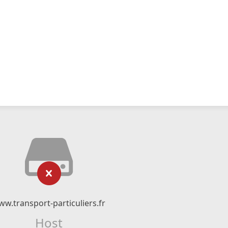
w.transport-particuliers.fr
Host